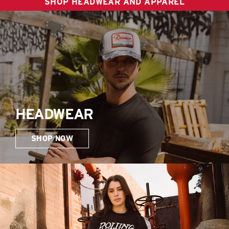
SHOP HEADWEAR AND APPAREL
HEADWEAR
SHOP NOW