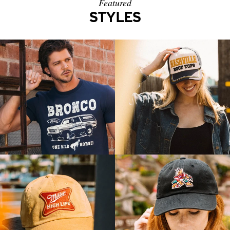
Featured
STYLES