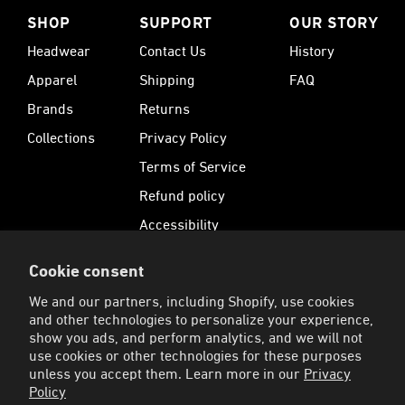
SHOP
SUPPORT
OUR STORY
Headwear
Contact Us
History
Apparel
Shipping
FAQ
Brands
Returns
Collections
Privacy Policy
Terms of Service
Refund policy
Accessibility
Cookie consent
SUBSCRIBE
We and our partners, including Shopify, use cookies
Sign up for 15% Off your first order and receive
and other technologies to personalize your experience,
exclusive offers.
show you ads, and perform analytics, and we will not
use cookies or other technologies for these purposes
Enter your email address to sign up for our newsletter
SIGN UP
unless you accept them. Learn more in our
Privacy
Policy