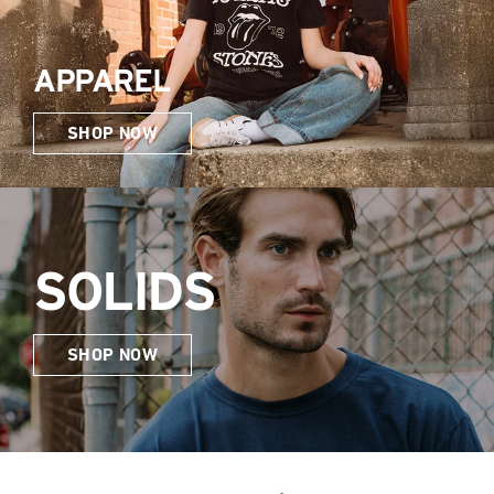
APPAREL
SHOP NOW
SOLIDS
SHOP NOW