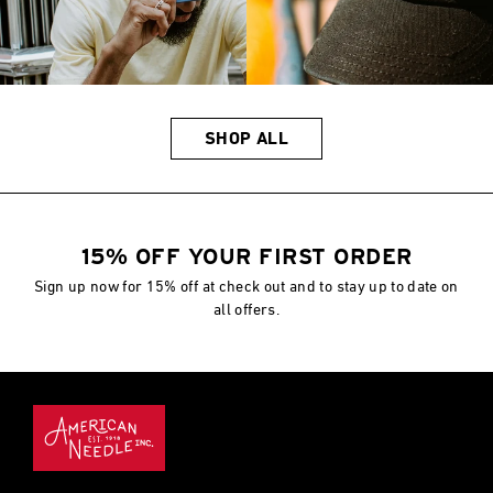
SHOP ALL
15% OFF YOUR FIRST ORDER
Sign up now for 15% off at check out and to stay up to date on
all offers.