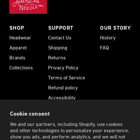
SHOP
SUPPORT
OUR STORY
Headwear
Contact Us
History
Apparel
Shipping
FAQ
Brands
Returns
Collections
Privacy Policy
Terms of Service
Refund policy
Accessibility
Cookie consent
SUBSCRIBE
We and our partners, including Shopify, use cookies
Sign up for 15% Off your first order and receive
and other technologies to personalize your experience,
exclusive offers.
show you ads, and perform analytics, and we will not