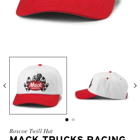
Roscoe Twill Hat
MACK TRUCKS RACING