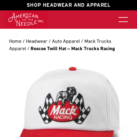
SHOP HEADWEAR AND APPAREL
Home
/
Headwear
/
Auto Apparel
/
Mack Trucks
Apparel
/
Roscoe Twill Hat – Mack Trucks Racing