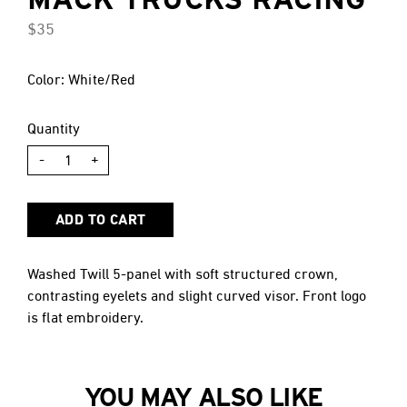
$35
Color: White/Red
Quantity
-
+
ADD TO CART
Washed Twill 5-panel with soft structured crown,
contrasting eyelets and slight curved visor. Front logo
is flat embroidery.
YOU MAY ALSO LIKE