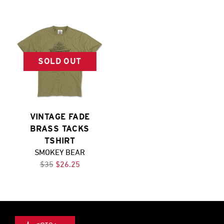
SOLD OUT
VINTAGE FADE
BRASS TACKS
TSHIRT
SMOKEY BEAR
$35
$26.25